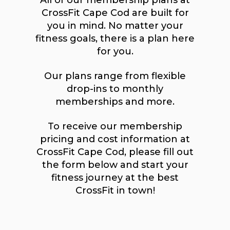
All of our membership plans at
CrossFit Cape Cod are built for
you in mind. No matter your
fitness goals, there is a plan here
for you.
Our plans range from flexible
drop-ins to monthly
memberships and more.
To receive our membership
pricing and cost information at
CrossFit Cape Cod, please fill out
the form below and start your
fitness journey at the best
CrossFit in town!