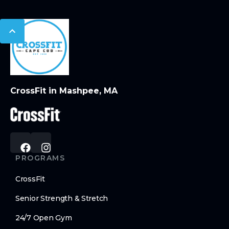
CrossFit in Mashpee, MA
PROGRAMS
CrossFit
Senior Strength & Stretch
24/7 Open Gym