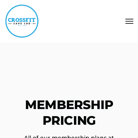
Skip to main content
MEMBERSHIP
PRICING