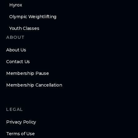
Hyrox
Olympic Weightlifting
Youth Classes
ABOUT
About Us
Contact Us
Membership Pause
Membership Cancellation
LEGAL
Privacy Policy
Terms of Use