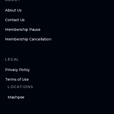
About Us
Contact Us
Membership Pause
Membership Cancellation
LEGAL
Privacy Policy
Terms of Use
LOCATIONS
Mashpee