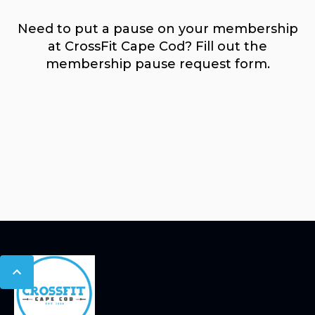
Need to put a pause on your membership
at CrossFit Cape Cod? Fill out the
membership pause request form.