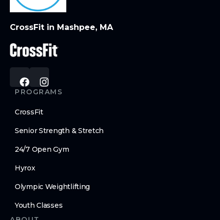
CrossFit in Mashpee, MA
PROGRAMS
CrossFit
Senior Strength & Stretch
24/7 Open Gym
Hyrox
Olympic Weightlifting
Youth Classes
ABOUT