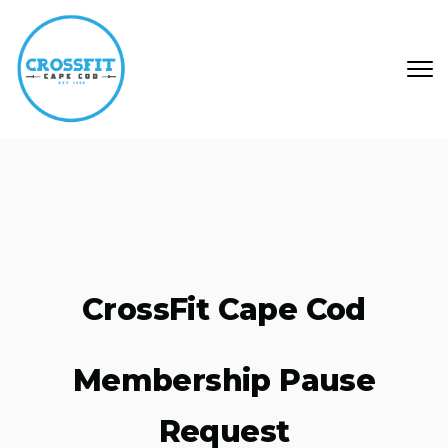
Skip to main content
CrossFit Cape Cod
Membership Pause
Request