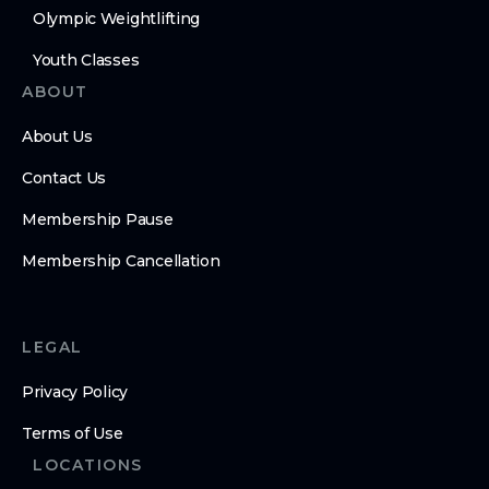
Olympic Weightlifting
Youth Classes
ABOUT
About Us
Contact Us
Membership Pause
Membership Cancellation
LEGAL
Privacy Policy
Terms of Use
LOCATIONS