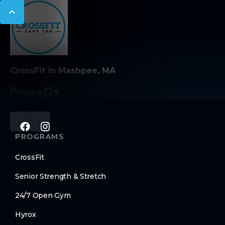
CrossFit in Mashpee, MA
PROGRAMS
CrossFit
Senior Strength & Stretch
24/7 Open Gym
Hyrox