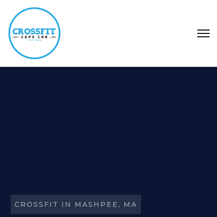
Skip to main content
CROSSFIT IN MASHPEE, MA