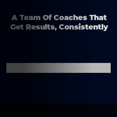
A Team Of Coaches That
Get Results, Consistently
No items found.