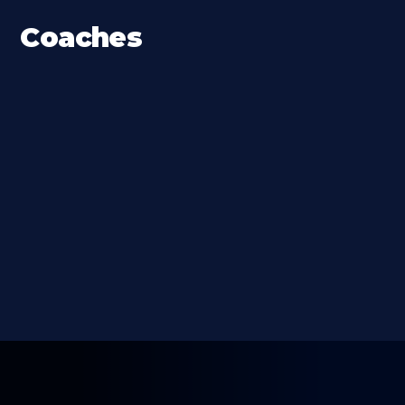
Coaches