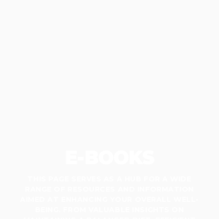
E-BOOKS
THIS PAGE SERVES AS A HUB FOR A WIDE
RANGE OF RESOURCES AND INFORMATION
AIMED AT ENHANCING YOUR OVERALL WELL-
BEING. FROM VALUABLE INSIGHTS ON