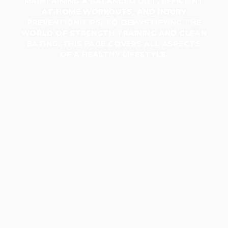
MAINTAINING A BALANCED DIET, EFFICIENT
AT-HOME WORKOUTS, AND INJURY
PREVENTION TIPS, TO DEMYSTIFYING THE
WORLD OF STRENGTH TRAINING AND CLEAN
EATING, THIS PAGE COVERS ALL ASPECTS
OF A HEALTHY LIFESTYLE.